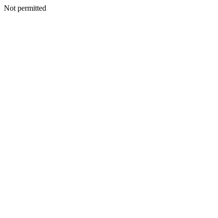
Not permitted