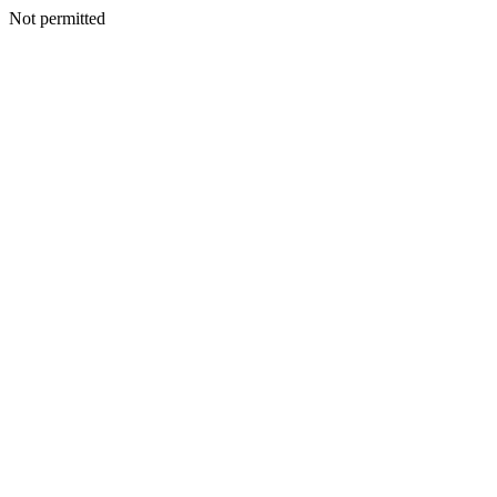
Not permitted