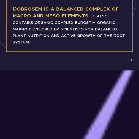
Dobrosem is a balanced complex of
macro and meso elements,
it also
contains organic complex eurostim organic
makro developed by scientists for balanced
plant nutrition and active growth of the root
system.