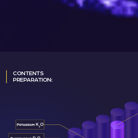
CONTENTS
PREPARATION: