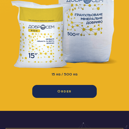
15 kg / 500 kg
Order