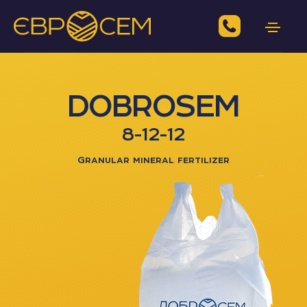
DOBROSEM
8-12-12
Granular mineral fertilizer