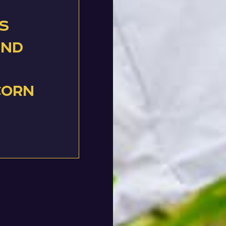
s
and
corn