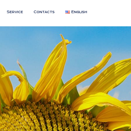
Service
Contacts
English