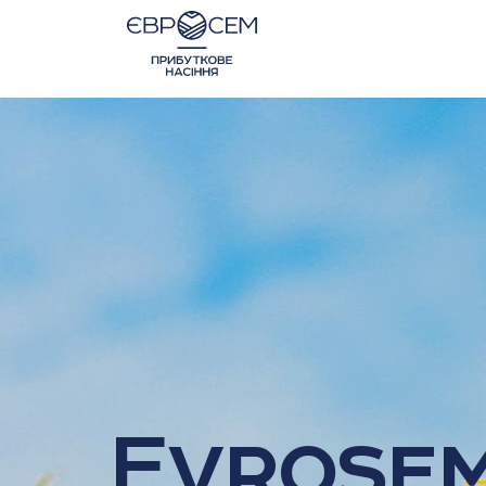
Evrose