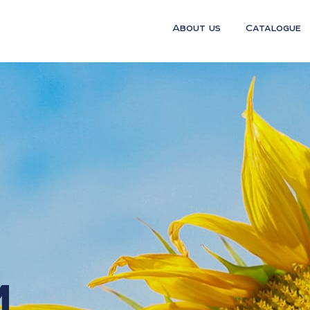
About us
Catalogue
m