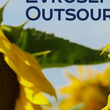
Outsour