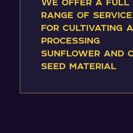
We offer a full
range of service
for cultivating 
processing
sunflower and 
seed material