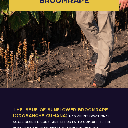
The issue of sunflower broomrape
(Orobanche cumana)
has an international
scale despite constant efforts to combat it. The
sunflower broomrape is steadily spreading