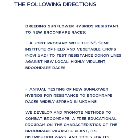
THE FOLLOWING DIRECTIONS:
Breeding sunflower hybrids resistant
to new broomrape races:
– A joint program with the NS Seme
Institute of Field and Vegetable Crops
(Novi Sad) to test resistance donor lines
against new local, highly virulent
broomrape races.
– Annual testing of new sunflower
hybrids for resistance to broomrape
races widely spread in Ukraine.
We develop and promote methods to
combat broomrape: a free educational
program on the characteristics of the
broomrape parasitic plant, its
distribution ways, and tools for its