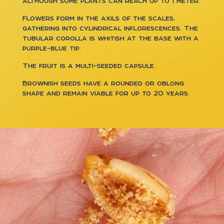
although some plants can reach up to 1 meter.
Flowers form in the axils of the scales,
gathering into cylindrical inflorescences. The
tubular corolla is whitish at the base with a
purple-blue tip.
The fruit is a multi-seeded capsule.
Brownish seeds have a rounded or oblong
shape and remain viable for up to 20 years.