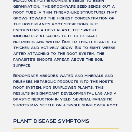
indicators for broomrape seeds to begin
germination. The broomrape seed sends out a
root tube (a thin thread-like structure) that
grows toward the highest concentration of
the host plant’s root secretions. If it
encounters a host plant, the sprout
immediately attaches to it to extract
nutrients and water. Due to this, it starts to
thicken and actively grow. Six to eight weeks
after attaching to the root system, the
parasite’s shoots appear above the soil
surface.
Broomrape absorbs water and minerals and
releases metabolic products into the host’s
root system. For sunflower plants, this
results in significant developmental lag and a
drastic reduction in yield. Several parasitic
shoots may settle on a single sunflower root.
РLANT DISEASE SYMPTOMS