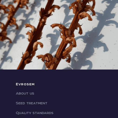
Evrosem
About us
Seed treatment
Quality standards