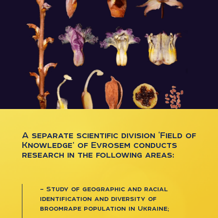
A separate scientific division ‘Field of
Knowledge’ of Evrosem conducts
research in the following areas:
– Study of geographic and racial
identification and diversity of
broomrape population in Ukraine;