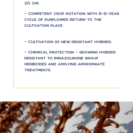
20 cm).
– Competent crop rotation with 8-9-year
cycle of sunflower return to the
cultivation place
– Cultivation of new resistant hybrids.
– Chemical protection – growing hybrids
resistant to imidazolinone group
herbicides and applying appropriate
treatments.