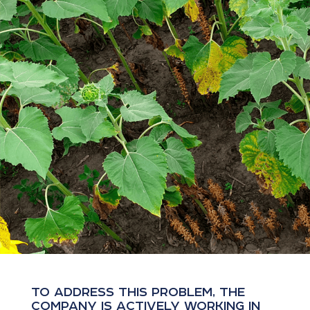
TO ADDRESS THIS PROBLEM, THE
COMPANY IS ACTIVELY WORKING IN