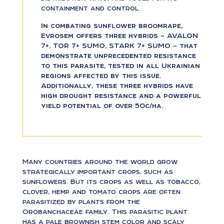
containment and control.
In combating sunflower broomrape,
Evrosem offers three hybrids – AVALON
7+, TOR 7+ SUMO, STARK 7+ SUMO – that
demonstrate unprecedented resistance
to this parasite, tested in all Ukrainian
regions affected by this issue.
Additionally, these three hybrids have
high drought resistance and a powerful
yield potential of over 50c/ha.
Many countries around the world grow
strategically important crops, such as
sunflowers. But its crops as well as tobacco,
clover, hemp and tomato crops are often
parasitized by plants from the
Orobanchaceae family. This parasitic plant
has a pale brownish stem color and scaly