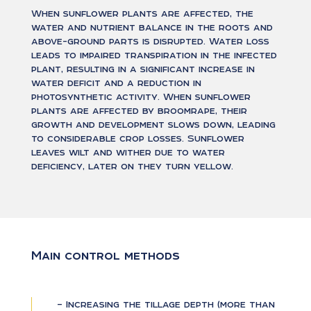
When sunflower plants are affected, the
water and nutrient balance in the roots and
above-ground parts is disrupted. Water loss
leads to impaired transpiration in the infected
plant, resulting in a significant increase in
water deficit and a reduction in
photosynthetic activity. When sunflower
plants are affected by broomrape, their
growth and development slows down, leading
to considerable crop losses. Sunflower
leaves wilt and wither due to water
deficiency, later on they turn yellow.
Main control methods
– Increasing the tillage depth (more than