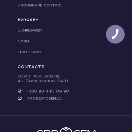
Broomrape control
EVROSEM
Sunflower
Corn
Fertilisers
CONTACTS
03143, Kyiv, Ukraine,
Ak. Zabolotnogo, 154 D
+380 98 440 09 90
info@evrosem.ua