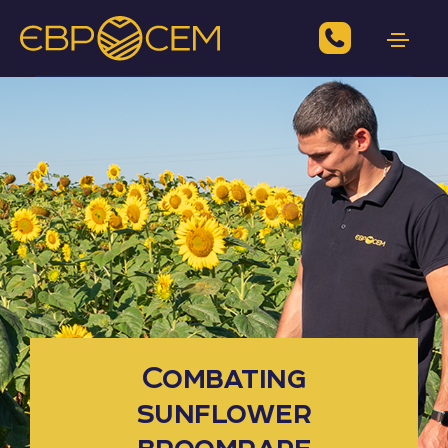
Combating
sunflower
broomrape