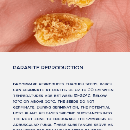
PARASITE REPRODUCTION
Broomrape reproduces through seeds, which
can germinate at depths of up to 20 cm when
temperatures are between 15-30°C. Below
10°C or above 35°C, the seeds do not
germinate. During germination, the potential
host plant releases specific substances into
the root zone to encourage the symbiosis of
arbuscular fungi. These substances serve as