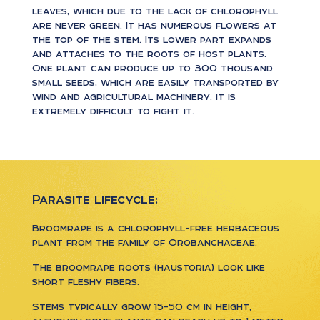
leaves, which due to the lack of chlorophyll
are never green. It has numerous flowers at
the top of the stem. Its lower part expands
and attaches to the roots of host plants.
One plant can produce up to 300 thousand
small seeds, which are easily transported by
wind and agricultural machinery. It is
extremely difficult to fight it.
Parasite lifecycle:
Broomrape is a chlorophyll-free herbaceous
plant from the family of Orobanchaceae.
The broomrape roots (haustoria) look like
short fleshy fibers.
Stems typically grow 15-50 cm in height,