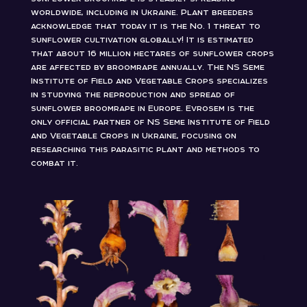
worldwide, including in Ukraine. Plant breeders
acknowledge that today it is the No. 1 threat to
sunflower cultivation globally! It is estimated
that about 16 million hectares of sunflower crops
are affected by broomrape annually. The NS Seme
Institute of Field and Vegetable Crops specializes
in studying the reproduction and spread of
sunflower broomrape in Europe. Evrosem is the
only official partner of NS Seme Institute of Field
and Vegetable Crops in Ukraine, focusing on
researching this parasitic plant and methods to
combat it.