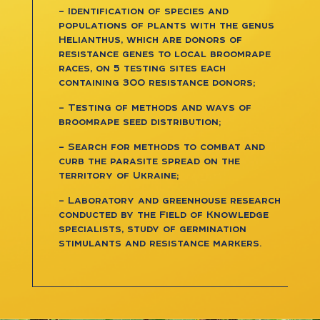
– Identification of species and
populations of plants with the genus
Helianthus, which are donors of
resistance genes to local broomrape
races, on 5 testing sites each
containing 300 resistance donors;
– Testing of methods and ways of
broomrape seed distribution;
– Search for methods to combat and
curb the parasite spread on the
territory of Ukraine;
– Laboratory and greenhouse research
conducted by the Field of Knowledge
specialists, study of germination
stimulants and resistance markers.