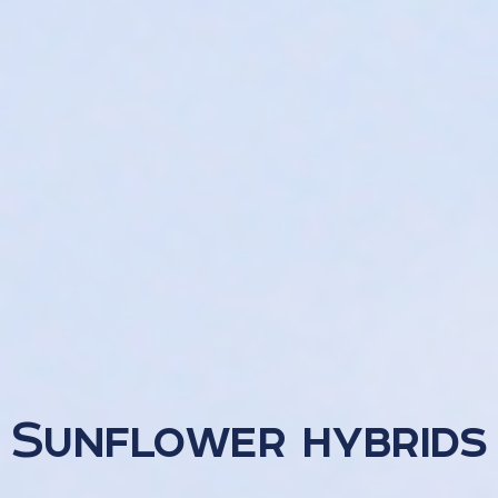
Sunflower hybrids