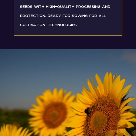
seeds with high-quality processing and
protection, ready for sowing for all
cultivation technologies.