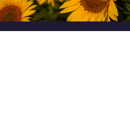
CULTIVATION TECHNOLOGY
in the line of hybrids EUROSEM
Classic