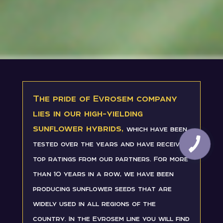
The pride of Evrosem company
lies in our high-yielding
sunflower hybrids,
which have been
tested over the years and have received
top ratings from our partners. For more
than 10 years in a row, we have been
producing sunflower seeds that are
widely used in all regions of the
country. In the Evrosem line you will find