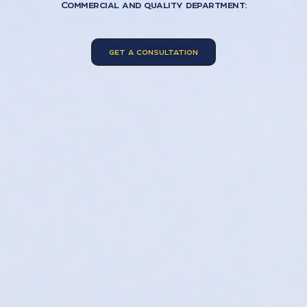
Commercial and quality department:
GET A CONSULTATION