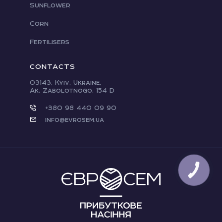
Sunflower
Corn
Fertilisers
CONTACTS
03143, Kyiv, Ukraine,
Ak. Zabolotnogo, 154 D
+380 98 440 09 90
info@evrosem.ua
CALL
BUTTON