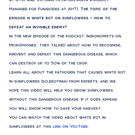
Manager for Fungicides at AHT).
The topic of the
episode is white rot on sunflowers — how to
defeat an invisible enemy?
In the new episode of the podcast ‘Agronomists on
Microphones,’ they talked about how to recognise,
prevent and defeat this dangerous disease, which
can destroy up to 50% of the crop.
Learn all about the pathogen that causes white rot
in sunflowers (sclerotinia) from experts, and we
hope this video will help you grow sunflowers
without this dangerous disease. If it does appear,
you will know how to save your harvest.
You can watch the video about white rot in
sunflowers at this
link on YouTube
.