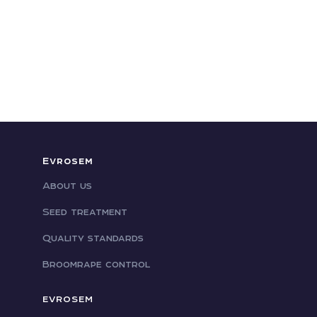
Evrosem
About us
Seed treatment
Quality standards
Broomrape control
EVROSEM