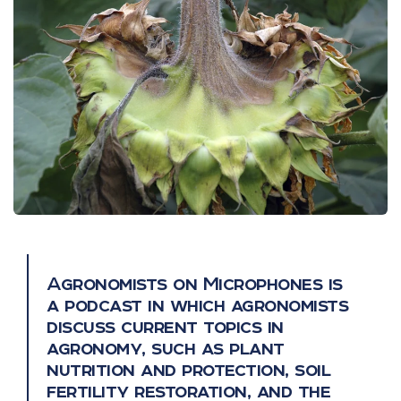
Agronomists on Microphones is
a podcast in which agronomists
discuss current topics in
agronomy, such as plant
nutrition and protection, soil
fertility restoration, and the