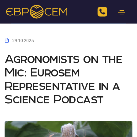
29.10.2025
Agronomists on the
Mic: Eurosem
Representative in a
Science Podcast