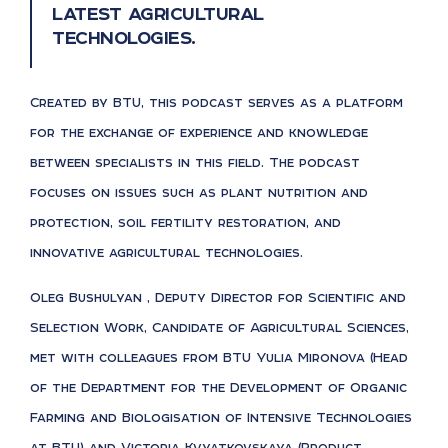
latest agricultural
technologies.
Created by BTU, this podcast serves as a platform
for the exchange of experience and knowledge
between specialists in this field. The podcast
focuses on issues such as plant nutrition and
protection, soil fertility restoration, and
innovative agricultural technologies.
Oleg Bushulyan , Deputy Director for Scientific and
Selection Work, Candidate of Agricultural Sciences,
met with colleagues from BTU Yulia Mironova (Head
of the Department for the Development of Organic
Farming and Biologisation of Intensive Technologies
at BTU) and Victoria Kvyatkovskaya (Product