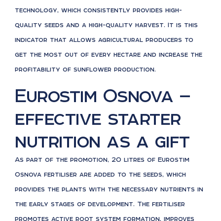
technology, which consistently provides high-
quality seeds and a high-quality harvest. It is this
indicator that allows agricultural producers to
get the most out of every hectare and increase the
profitability of sunflower production.
Eurostim Osnova —
effective starter
nutrition as a gift
As part of the promotion, 20 litres of Eurostim
Osnova fertiliser are added to the seeds, which
provides the plants with the necessary nutrients in
the early stages of development. The fertiliser
promotes active root system formation, improves