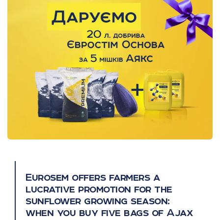
Eurosem offers farmers a
lucrative promotion for the
sunflower growing season:
when you buy five bags of Ajax