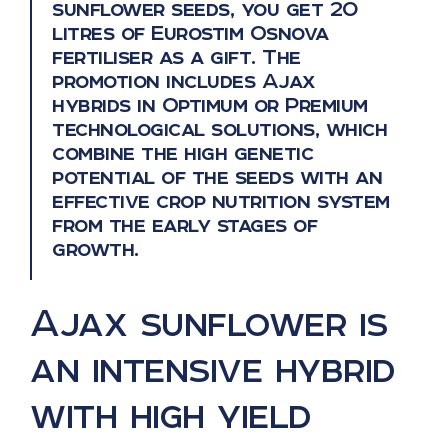
sunflower seeds, you get 20
litres of Eurostim Osnova
fertiliser as a gift. The
promotion includes Ajax
hybrids in Optimum or Premium
technological solutions, which
combine the high genetic
potential of the seeds with an
effective crop nutrition system
from the early stages of
growth.
Ajax sunflower is
an intensive hybrid
with high yield