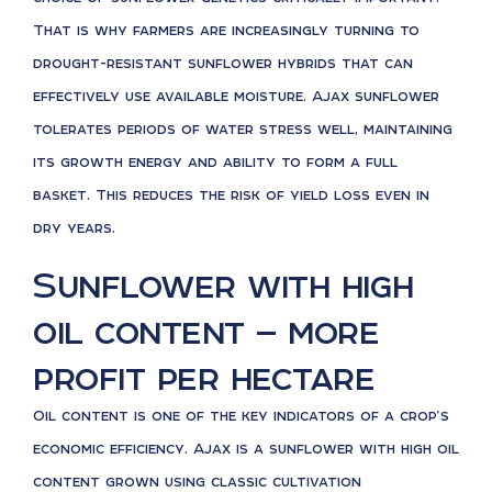
That is why farmers are increasingly turning to
drought-resistant sunflower hybrids that can
effectively use available moisture. Ajax sunflower
tolerates periods of water stress well, maintaining
its growth energy and ability to form a full
basket. This reduces the risk of yield loss even in
dry years.
Sunflower with high
oil content — more
profit per hectare
Oil content is one of the key indicators of a crop’s
economic efficiency. Ajax is a sunflower with high oil
content grown using classic cultivation