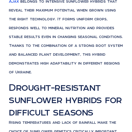
Ajax
belongs to intensive sunflower hybrids that
reveal their maximum potential when grown using
the right technology. It forms uniform crops,
responds well to mineral nutrition and provides
stable results even in changing seasonal conditions.
Thanks to the combination of a strong root system
and balanced plant development, this hybrid
demonstrates high adaptability in different regions
of Ukraine.
Drought-resistant
sunflower hybrids for
difficult seasons
Rising temperatures and lack of rainfall make the
choice of sunflower genetics critically important.