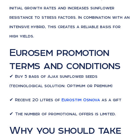
initial growth rates and increases sunflower
resistance to stress factors. In combination with an
intensive hybrid, this creates a reliable basis for
high yields.
Eurosem promotion
terms and conditions
✔ Buy 5 bags of Ajax sunflower seeds
(technological solution: Optimum or Premium)
✔ Receive 20 litres of
Eurostim Osnova
as a gift
✔ The number of promotional offers is limited.
Why you should take