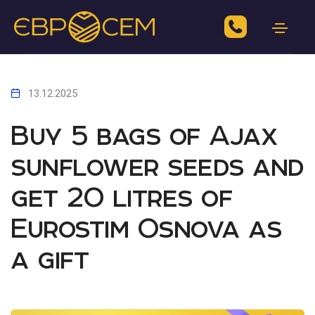
13.12.2025
Buy 5 bags of Ajax
sunflower seeds and
get 20 litres of
Eurostim Osnova as
a gift