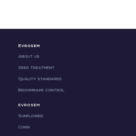
Evrosem
About us
Seed treatment
Quality standards
Broomrape control
EVROSEM
Sunflower
Corn