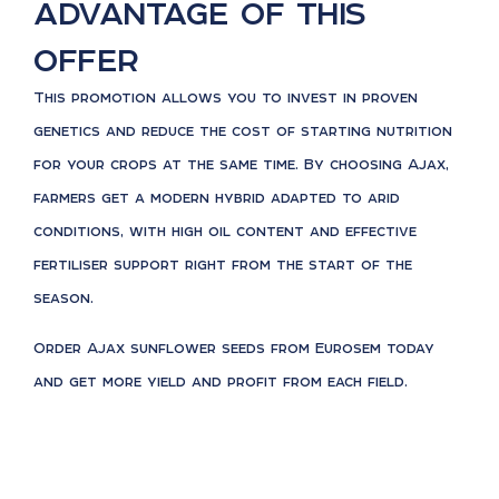
advantage of this
offer
This promotion allows you to invest in proven
genetics and reduce the cost of starting nutrition
for your crops at the same time. By choosing Ajax,
farmers get a modern hybrid adapted to arid
conditions, with high oil content and effective
fertiliser support right from the start of the
season.
Order Ajax sunflower seeds from Eurosem today
and get more yield and profit from each field.