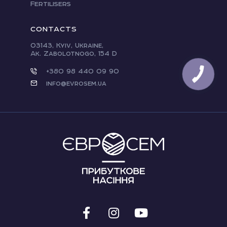
Fertilisers
CONTACTS
03143, Kyiv, Ukraine,
Ak. Zabolotnogo, 154 D
+380 98 440 09 90
info@evrosem.ua