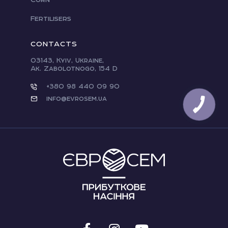
Fertilisers
CONTACTS
03143, Kyiv, Ukraine,
Ak. Zabolotnogo, 154 D
+380 98 440 09 90
info@evrosem.ua