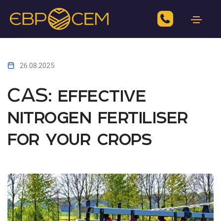
26.08.2025
CAS: effective
nitrogen fertiliser
for your crops