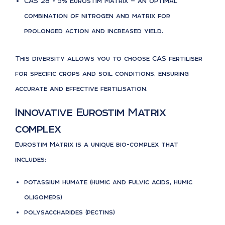
CAS 28 + 5% Eurostim Matrix — an optimal
combination of nitrogen and matrix for
prolonged action and increased yield.
This diversity allows you to choose CAS fertiliser
for specific crops and soil conditions, ensuring
accurate and effective fertilisation.
Innovative Eurostim Matrix
complex
Eurostim Matrix is a unique bio-complex that
includes:
potassium humate (humic and fulvic acids, humic
oligomers)
polysaccharides (pectins)