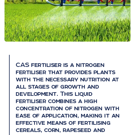
CAS fertiliser is a nitrogen
fertiliser that provides plants
with the necessary nutrition at
all stages of growth and
development. This liquid
fertiliser combines a high
concentration of nitrogen with
ease of application, making it an
effective means of fertilising
cereals, corn, rapeseed and