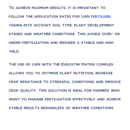
To achieve maximum results, it is important to
follow the application rates for UAN
fertiliser
,
taking into account soil type, plant development
stages and weather conditions. This avoids over- or
under-fertilisation and ensures a stable and high
yield.
The use of UAN with the Eurostim Matrix complex
allows you to optimise plant nutrition, increase
crop resistance to stressful conditions and improve
crop quality. This solution is ideal for farmers who
want to manage fertilisation effectively and achieve
stable results regardless of weather conditions.