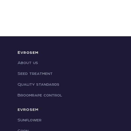
Evrosem
About us
Seed treatment
Quality standards
Broomrape control
EVROSEM
Sunflower
Corn