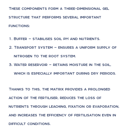
These components form a three-dimensional gel
structure that performs several important
functions:
Buffer — stabilises soil pH and nutrients.
Transport system — ensures a uniform supply of
nitrogen to the root system.
Water reservoir — retains moisture in the soil,
which is especially important during dry periods.
Thanks to this, the matrix provides a prolonged
action of the fertiliser, reduces the loss of
nutrients through leaching, fixation or evaporation,
and increases the efficiency of fertilisation even in
difficult conditions.