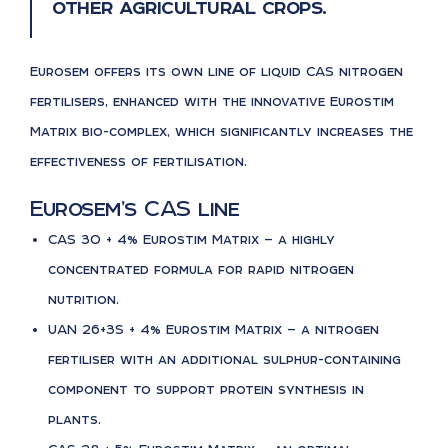
other agricultural crops.
Eurosem offers its own line of liquid CAS nitrogen
fertilisers, enhanced with the innovative Eurostim
Matrix bio-complex, which significantly increases the
effectiveness of fertilisation.
Eurosem’s CAS line
CAS 30 + 4% Eurostim Matrix — a highly
concentrated formula for rapid nitrogen
nutrition.
UAN 26+3S + 4% Eurostim Matrix — a nitrogen
fertiliser with an additional sulphur-containing
component to support protein synthesis in
plants.