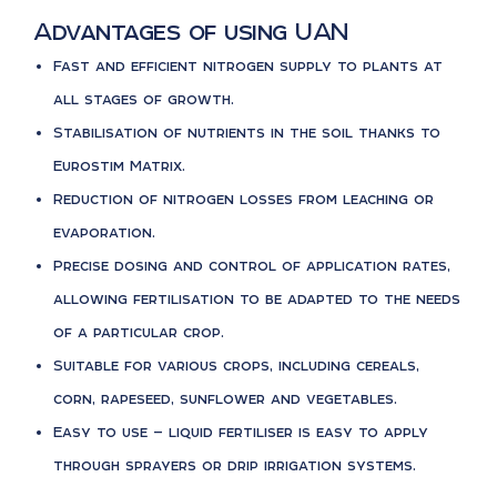
Advantages of using UAN
Fast and efficient nitrogen supply to plants at
all stages of growth.
Stabilisation of nutrients in the soil thanks to
Eurostim Matrix.
Reduction of nitrogen losses from leaching or
evaporation.
Precise dosing and control of application rates,
allowing fertilisation to be adapted to the needs
of a particular crop.
Suitable for various crops, including cereals,
corn, rapeseed, sunflower and vegetables.
Easy to use — liquid fertiliser is easy to apply
through sprayers or drip irrigation systems.