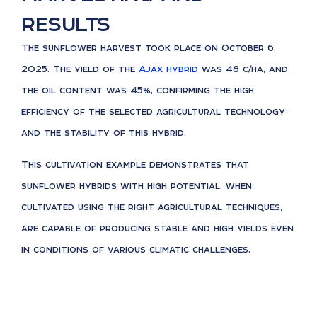
results
The sunflower harvest took place on October 6,
2025. The yield of the
Ajax hybrid
was 48 c/ha, and
the oil content was 45%, confirming the high
efficiency of the selected agricultural technology
and the stability of this hybrid.
This cultivation example demonstrates that
sunflower hybrids with high potential, when
cultivated using the right agricultural techniques,
are capable of producing stable and high yields even
in conditions of various climatic challenges.