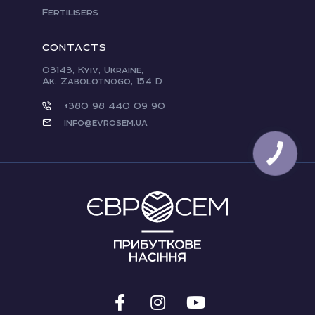
Fertilisers
CONTACTS
03143, Kyiv, Ukraine,
Ak. Zabolotnogo, 154 D
+380 98 440 09 90
info@evrosem.ua