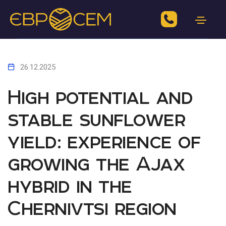
26.12.2025
High potential and
stable sunflower
yield: experience of
growing the Ajax
hybrid in the
Chernivtsi region