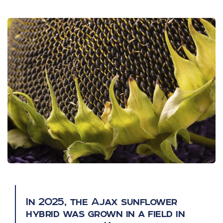
In 2025, the Ajax sunflower
hybrid was grown in a field in