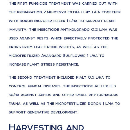
The first fungicide treatment was carried out with
the preparation Zakhysnyk Extra 0.45 l/ha together
with boron microfertilizer 1 l/ha to support plant
immunity. The insecticide Antikolorado 0.2 l/ha was
used against pests, which effectively protected the
crops from leaf-eating insects, as well as the
microfertilizer Avangard Sunflower 1 l/ha to
increase plant stress resistance.
The second treatment included Rialt 0.5 l/ha to
control fungal diseases, the insecticide AC Lux 0.3
kg/ha against aphids and other small phytophagous
fauna, as well as the microfertilizer Boron 1 l/ha to
support generative development.
Harvesting and