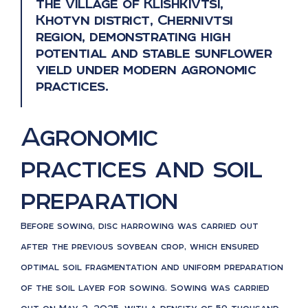
the village of Klishkivtsi,
Khotyn district, Chernivtsi
region, demonstrating high
potential and stable sunflower
yield under modern agronomic
practices.
Agronomic
practices and soil
preparation
Before sowing, disc harrowing was carried out
after the previous soybean crop, which ensured
optimal soil fragmentation and uniform preparation
of the soil layer for sowing. Sowing was carried