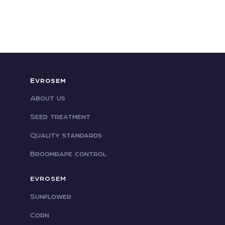
Evrosem
About us
Seed treatment
Quality standards
Broomrape control
EVROSEM
Sunflower
Corn