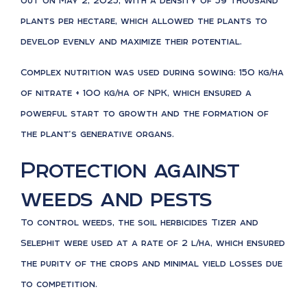
out on May 2, 2025, with a density of 59 thousand
plants per hectare, which allowed the plants to
develop evenly and maximize their potential.
Complex nutrition was used during sowing: 150 kg/ha
of nitrate + 100 kg/ha of NPK, which ensured a
powerful start to growth and the formation of
the plant’s generative organs.
Protection against
weeds and pests
To control weeds, the soil herbicides Tizer and
Selephit were used at a rate of 2 l/ha, which ensured
the purity of the crops and minimal yield losses due
to competition.