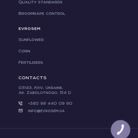
Quality standards
Broomrape control
EVROSEM
Sunflower
Corn
Fertilisers
CONTACTS
03143, Kyiv, Ukraine,
Ak. Zabolotnogo, 154 D
+380 98 440 09 90
info@evrosem.ua