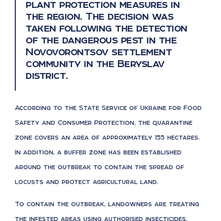
plant protection measures in
the region. The decision was
taken following the detection
of the dangerous pest in the
Novovorontsov settlement
community in the Beryslav
district.
According to the State Service of Ukraine for Food
Safety and Consumer Protection, the quarantine
zone covers an area of approximately 155 hectares.
In addition, a buffer zone has been established
around the outbreak to contain the spread of
locusts and protect agricultural land.
To contain the outbreak, landowners are treating
the infested areas using authorised insecticides.