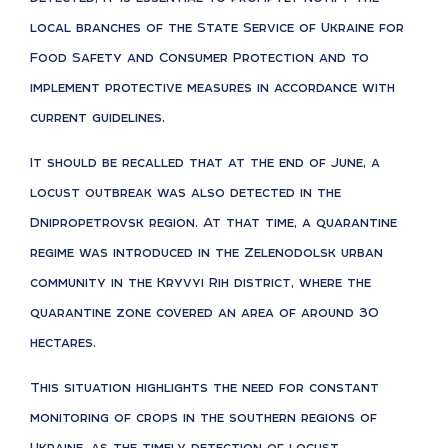
local branches of the State Service of Ukraine for
Food Safety and Consumer Protection and to
implement protective measures in accordance with
current guidelines.
It should be recalled that at the end of June, a
locust outbreak was also detected in the
Dnipropetrovsk region. At that time, a quarantine
regime was introduced in the Zelenodolsk urban
community in the Kryvyi Rih district, where the
quarantine zone covered an area of around 30
hectares.
This situation highlights the need for constant
monitoring of crops in the southern regions of
Ukraine, as the timely detection of locust