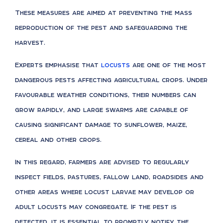
These measures are aimed at preventing the mass
reproduction of the pest and safeguarding the
harvest.
Experts emphasise that
locusts
are one of the most
dangerous pests affecting agricultural crops. Under
favourable weather conditions, their numbers can
grow rapidly, and large swarms are capable of
causing significant damage to sunflower, maize,
cereal and other crops.
In this regard, farmers are advised to regularly
inspect fields, pastures, fallow land, roadsides and
other areas where locust larvae may develop or
adult locusts may congregate. If the pest is
detected, it is essential to promptly notify the