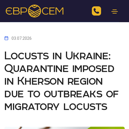
03.07.2026
Locusts in Ukraine:
Quarantine imposed
in Kherson region
due to outbreaks of
migratory locusts