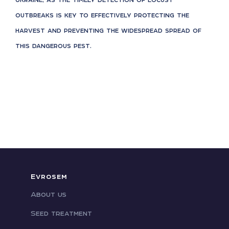
outbreaks is key to effectively protecting the
harvest and preventing the widespread spread of
this dangerous pest.
Evrosem
About us
Seed treatment