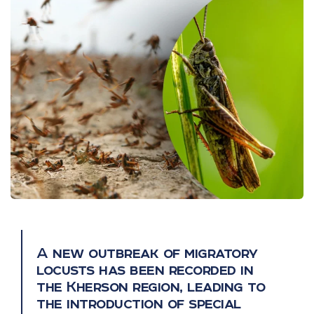
A new outbreak of migratory
locusts has been recorded in
the Kherson region, leading to
the introduction of special