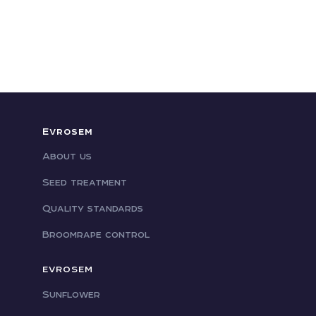
Evrosem
About us
Seed treatment
Quality standards
Broomrape control
EVROSEM
Sunflower