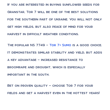
If you are interested in buying sunflower seeds for
Granstar, Tor 7 will be one of the best solutions
for the southern part of Ukraine. You will not only
get high yields, but also peace of mind for your
harvest in difficult weather conditions.
The popular NS 7749 –
Tor 7+ Sumo
is a good choice.
It demonstrates similar stability and yield, but adds
a key advantage — increased resistance to
broomrape and drought, which is especially
important in the south.
Bet on proven quality — choose Tor 7 for your
fields and get a harvest even in the hottest years!