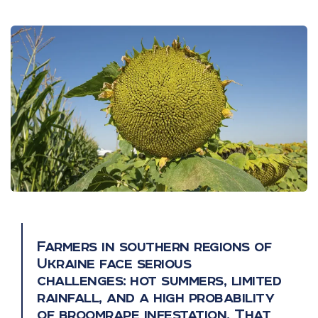
Farmers in southern regions of
Ukraine face serious
challenges: hot summers, limited
rainfall, and a high probability
of broomrape infestation. That