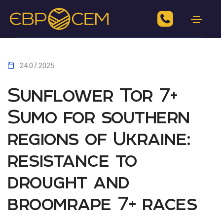
24.07.2025
Sunflower Tor 7+
Sumo for southern
regions of Ukraine:
resistance to
drought and
broomrape 7+ races