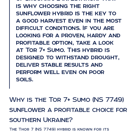
is why choosing the right
sunflower hybrid is the key to
a good harvest even in the most
difficult conditions. If you are
looking for a proven, hardy and
profitable option, take a look
at Tor 7+ Sumo. This hybrid is
designed to withstand drought,
deliver stable results and
perform well even on poor
soils.
Why is the Tor 7+ Sumo (NS 7749)
sunflower a profitable choice for
southern Ukraine?
The Thor 7 (NS 7749) hybrid is known for its