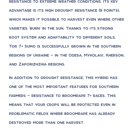
resistance to extreme weather conditions. Its key
advantage is its high drought resistance (9 points),
which makes it possible to harvest even where other
varieties ‘burn’ in the sun. Thanks to its strong
root system and adaptability to different soils,
Tor 7+ Sumo is successfully grown in the southern
regions of Ukraine — in the Odesa, Mykolaiv, Kherson,
and Zaporizhzhia regions.
In addition to drought resistance, this hybrid has
one of the most important features for southern
farmers — resistance to broomrape 7+ races. This
means that your crops will be protected even in
problematic fields where broomrape has already
destroyed more than one harvest.