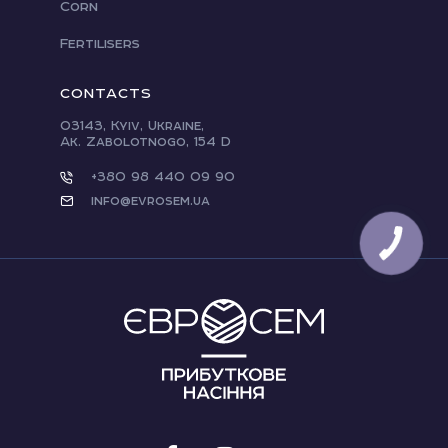
Corn
Fertilisers
CONTACTS
03143, Kyiv, Ukraine,
Ak. Zabolotnogo, 154 D
+380 98 440 09 90
info@evrosem.ua
CALL
BUTTON