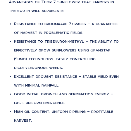
Advantages of Thor 7 sunflower that farmers in
the south will appreciate:
Resistance to broomrape 7+ races — a guarantee
of harvest in problematic fields.
Resistance to tribenuron-methyl — the ability to
effectively grow sunflowers using Granstar
(Sumo) technology, easily controlling
dicotyledonous weeds.
Excellent drought resistance — stable yield even
with minimal rainfall.
Good initial growth and germination energy —
fast, uniform emergence.
High oil content, uniform ripening — profitable
harvest.