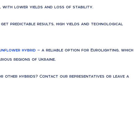
, with lower yields and loss of stability.
u get predictable results, high yields and technological
unflower hybrid
— a reliable option for Eurolighting, which
rious regions of Ukraine.
 other hybrids? Contact our representatives or leave a