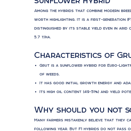
sunflower hybrid
Among the hybrids that combine modern breed
worth highlighting. It is a first-generation (F
distinguished by its stable yield even in arid
5.7 t/ha.
Characteristics of Gr
Grut is a sunflower hybrid for Euro-Light
of weeds.
It has good initial growth energy and ada
Its high oil content (49-51%) and yield pot
Why should you not so
Many farmers mistakenly believe that they c
following year. But F1 hybrids do not pass o