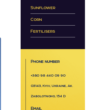
Sunflower
Corn
Fertilisers
Phone number
+380 98 440 09 90
03143, Kyiv, Ukraine, Ak.
Zabolotnoho, 154 D
Email