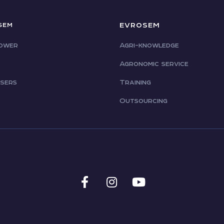
EVROSEM
SEM
ower
Agri-knowledge
Agronomic service
isers
Training
Outsourcing