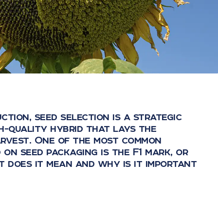
ction, seed selection is a strategic
igh-quality hybrid that lays the
arvest. One of the most common
 on seed packaging is the F1 mark, or
t does it mean and why is it important