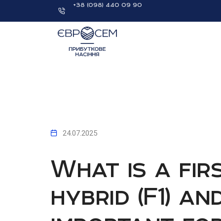
+38 (098) 440 09 90
24.07.2025
What is a fir
hybrid (F1) an