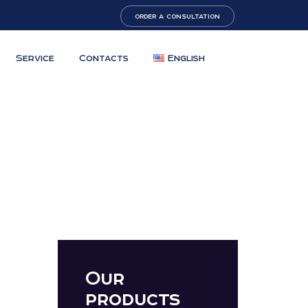
order a consultation
Service
Contacts
English
Our
products