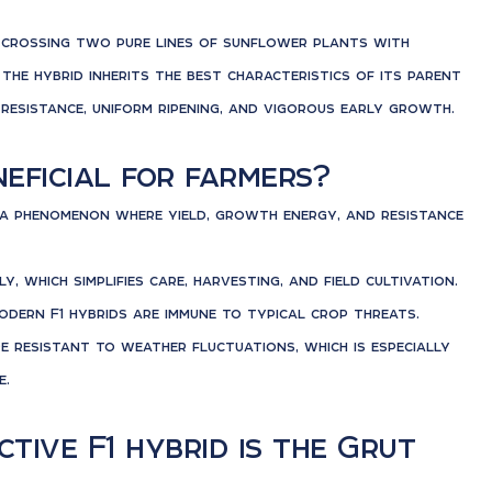
of crossing two pure lines of sunflower plants with
 the hybrid inherits the best characteristics of its parent
t resistance, uniform ripening, and vigorous early growth.
eficial for farmers?
t a phenomenon where yield, growth energy, and resistance
, which simplifies care, harvesting, and field cultivation.
odern F1 hybrids are immune to typical crop threats.
re resistant to weather fluctuations, which is especially
e.
tive F1 hybrid is the Grut