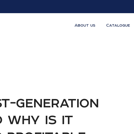
About us
Catalogue
st-generation
d why is it