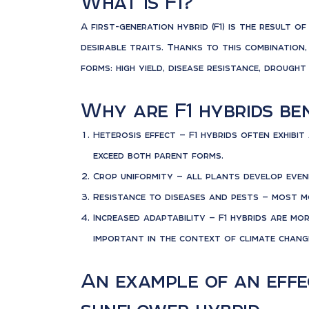
What is F1?
A first-generation hybrid (F1) is the result 
desirable traits. Thanks to this combination,
forms: high yield, disease resistance, drough
Why are F1 hybrids ben
Heterosis effect — F1 hybrids often exhibi
exceed both parent forms.
Crop uniformity — all plants develop evenly
Resistance to diseases and pests — most m
Increased adaptability — F1 hybrids are mo
important in the context of climate chang
An example of an effec