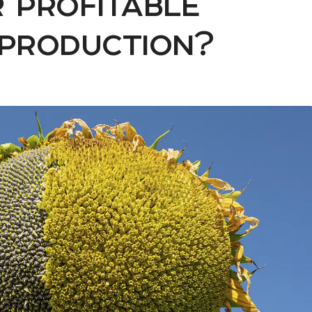
 profitable
 production?