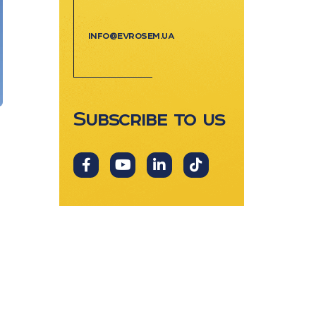
info@evrosem.ua
Subscribe to us