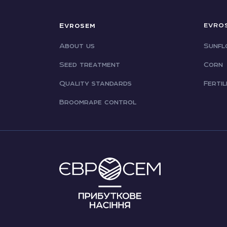
Evrosem
EVRO
About us
Sunfl
Seed treatment
Corn
Quality standards
Fertil
Broomrape control