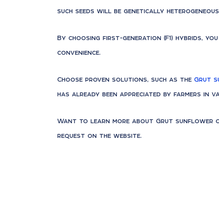
such seeds will be genetically heterogeneous
By choosing first-generation (F1) hybrids, yo
convenience.
Choose proven solutions, such as the
Grut s
has already been appreciated by farmers in va
Want to learn more about Grut sunflower or
request on the website.