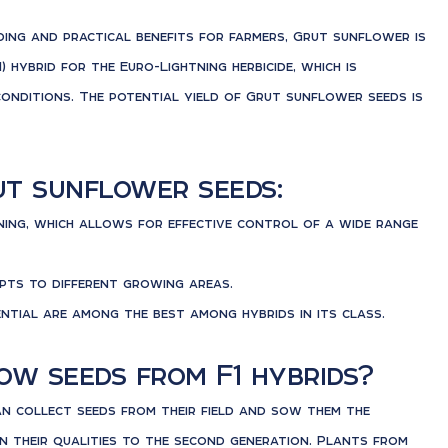
ing and practical benefits for farmers, Grut sunflower is
1) hybrid for the Euro-Lightning herbicide, which is
 conditions. The potential yield of Grut sunflower seeds is
ut sunflower seeds:
ning, which allows for effective control of a wide range
pts to different growing areas.
ential are among the best among hybrids in its class.
w seeds from F1 hybrids?
an collect seeds from their field and sow them the
n their qualities to the second generation. Plants from