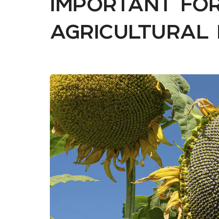
important for
agricultural