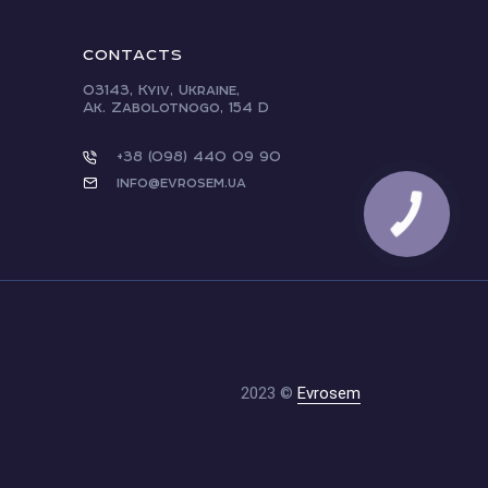
CONTACTS
03143, Kyiv, Ukraine,
Ak. Zabolotnogo, 154 D
+38 (098) 440 09 90
info@evrosem.ua
2023 ©
Evrosem