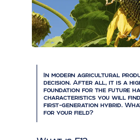
In modern agricultural produ
decision. After all, it is a h
foundation for the future h
characteristics you will find
first-generation hybrid. Wha
for your field?