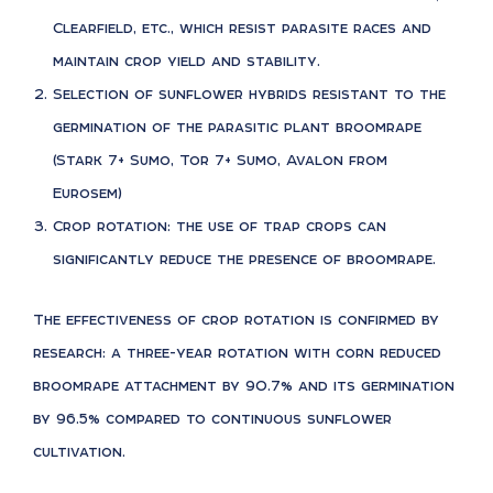
Clearfield, etc., which resist parasite races and
maintain crop yield and stability.
Selection of sunflower hybrids resistant to the
germination of the parasitic plant broomrape
(Stark 7+ Sumo, Tor 7+ Sumo, Avalon from
Eurosem)
Crop rotation: the use of trap crops can
significantly reduce the presence of broomrape.
The effectiveness of crop rotation is confirmed by
research: a three-year rotation with corn reduced
broomrape attachment by 90.7% and its germination
by 96.5% compared to continuous sunflower
cultivation.