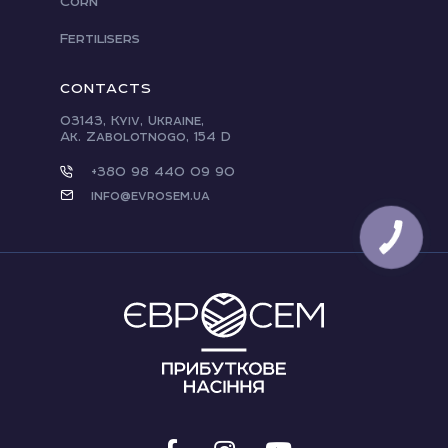
Corn
Fertilisers
CONTACTS
03143, Kyiv, Ukraine,
Ak. Zabolotnogo, 154 D
+380 98 440 09 90
info@evrosem.ua