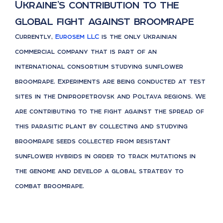
Ukraine’s contribution to the
global fight against broomrape
Currently,
Eurosem LLC
is the only Ukrainian
commercial company that is part of an
international consortium studying sunflower
broomrape. Experiments are being conducted at test
sites in the Dnipropetrovsk and Poltava regions. We
are contributing to the fight against the spread of
this parasitic plant by collecting and studying
broomrape seeds collected from resistant
sunflower hybrids in order to track mutations in
the genome and develop a global strategy to
combat broomrape.