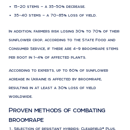
15–20 stems — a 35–50% decrease.
35–40 stems — a 70–85% loss of yield.
In addition, farmers risk losing 30% to 70% of their
sunflower crop, according to the State Food and
Consumer Service, if there are 4–9 broomrape stems
per root in 1–4% of affected plants.
According to experts, up to 60% of sunflower
acreage in Ukraine is affected by broomrape,
resulting in at least a 30% loss of yield
worldwide.
Proven methods of combating
broomrape
Selection of resistant hybrids: Clearfield® Plus,