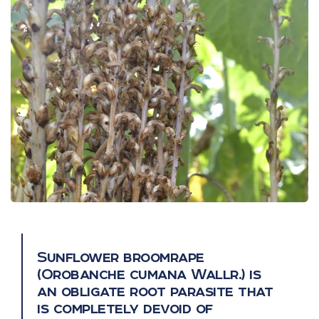
Sunflower broomrape
(Orobanche cumana Wallr.) is
an obligate root parasite that
is completely devoid of