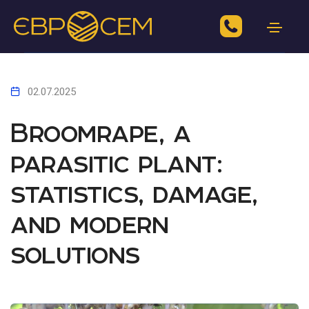
02.07.2025
Broomrape, a
parasitic plant:
statistics, damage,
and modern
solutions