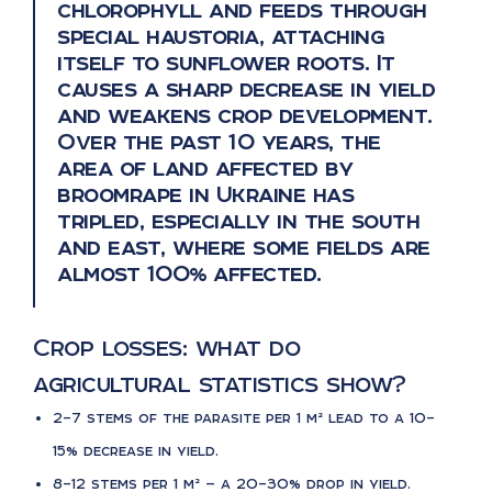
chlorophyll and feeds through
special haustoria, attaching
itself to sunflower roots. It
causes a sharp decrease in yield
and weakens crop development.
Over the past 10 years, the
area of land affected by
broomrape in Ukraine has
tripled, especially in the south
and east, where some fields are
almost 100% affected.
Crop losses: what do
agricultural statistics show?
2–7 stems of the parasite per 1 m² lead to a 10–
15% decrease in yield.
8–12 stems per 1 m² — a 20–30% drop in yield.