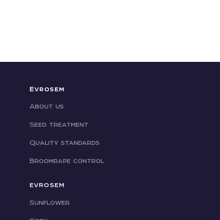
Evrosem
About us
Seed treatment
Quality standards
Broomrape control
EVROSEM
Sunflower