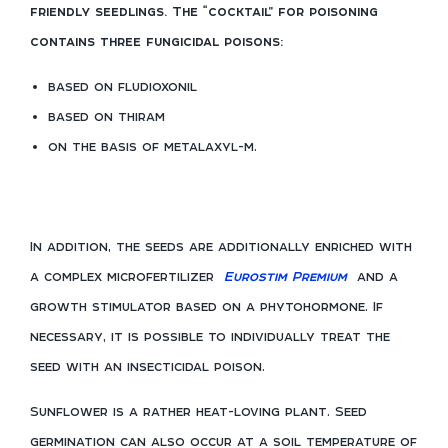
friendly seedlings. The “cocktail” for poisoning
contains three fungicidal poisons:
based on fludioxonil
based on thiram
on the basis of metalaxyl-m.
In addition, the seeds are additionally enriched with
a complex microfertilizer
Eurostim Premium
and a
growth stimulator based on a phytohormone. If
necessary, it is possible to individually treat the
seed with an insecticidal poison.
Sunflower is a rather heat-loving plant. Seed
germination can also occur at a soil temperature of