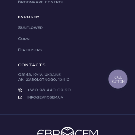
Broomrape control
EVROSEM
Sunflower
Corn
Fertilisers
CONTACTS
03143, Kyiv, Ukraine,
CALL
Ak. Zabolotnogo, 154 D
BUTTON
+380 98 440 09 90
info@evrosem.ua