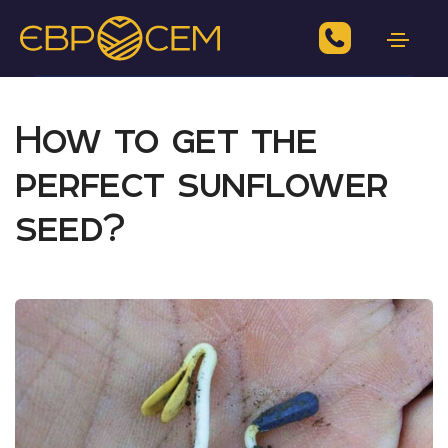
How to get the
perfect sunflower
seed?