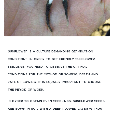
Sunflower is a culture demanding germination
conditions. In order to get friendly sunflower
seedlings, you need to observe the optimal
conditions for the method of sowing, depth and
rate of sowing. It is equally important to choose
the period of work.
In order to obtain even seedlings, sunflower seeds
are sown in soil with a deep plowed layer without