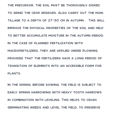
the precursor, the soil must be thoroughly disked
to grind the crop residues. Also carry out the main
tillage to a depth of 27-30 cm in autumn
.
This will
improve the physical properties of the soil and help
to better accumulate moisture in the autumn period.
In the case of planned fertilization with
macrofertilizers, they are applied under plowing,
provided that the fertilizers have a long period of
transition of elements into an accessible form for
plants.
In the spring, before sowing, the field is subject to
early spring harrowing with heavy tooth harrows
in combination with leveling. This helps to crush
germinating weeds and level the field, to preserve