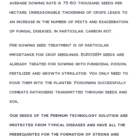
average sowing rate is 75-60 thousand seeds per
hectare. Unreasonable thickening of crops leads to
an increase in the number of pests and exacerbation
of fungal diseases, in particular, carbon rot.
Pre-sowing seed treatment is of particular
importance for crop seedlings. EUROSEM seeds are
already treated for sowing with fungicidal poison,
fertilizer and growth stimulator: You only need to
pour them into the planter. Poisoning successfully
combats pathogens transmitted through seeds and
soil.
Our seeds of the Premium technology solution are
protected from typical diseases and have all the
prerequisites for the formation of strong and