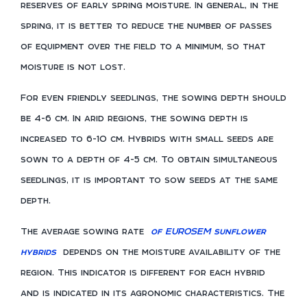
reserves of early spring moisture. In general, in the
spring, it is better to reduce the number of passes
of equipment over the field to a minimum, so that
moisture is not lost.
For even friendly seedlings, the sowing depth should
be 4-6 cm. In arid regions, the sowing depth is
increased to 6-10 cm. Hybrids with small seeds are
sown to a depth of 4-5 cm. To obtain simultaneous
seedlings, it is important to sow seeds at the same
depth.
The average sowing rate
of EUROSEM sunflower
hybrids
depends on the moisture availability of the
region. This indicator is different for each hybrid
and is indicated in its agronomic characteristics. The