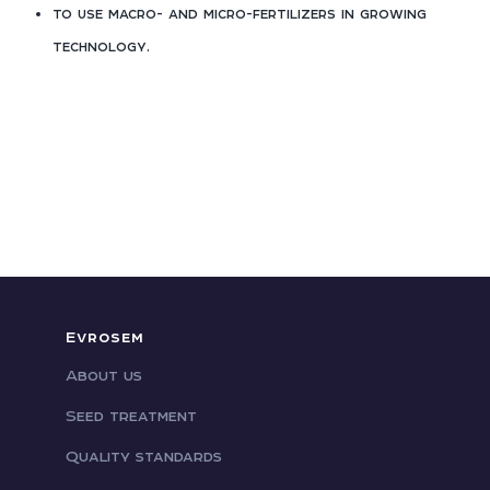
to use macro- and micro-fertilizers in growing
technology.
Evrosem
About us
Seed treatment
Quality standards