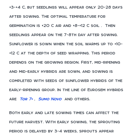
+3-+4 C, but seedlings will appear only 20-28 days
after sowing. The optimal temperature for
germination is +20 C air and +8-+12 C soil
.
Then
seedlings appear on the 7-8th day after sowing.
Sunflower is sown when the soil warms up to +10-
+12 C at the depth of seed wrapping. This period
depends on the growing region. First, mid-ripening
and mid-early hybrids are sown, and sowing is
completed with seeds of sunflower hybrids of the
early-ripening group. In the line of Eurosem hybrids
are
Tor 7+
,
Sumo Novo
and others.
Both early and late sowing times can affect the
future harvest. With early sowing, the sprouting
period is delayed by 3-4 weeks, sprouts appear