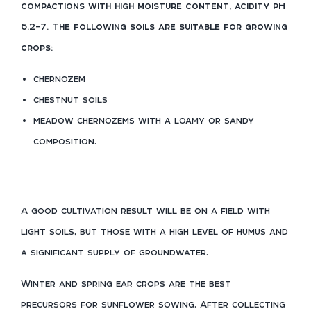
compactions with high moisture content, acidity pH
6.2-7. The following soils are suitable for growing
crops:
chernozem
chestnut soils
meadow chernozems with a loamy or sandy
composition.
A good cultivation result will be on a field with
light soils, but those with a high level of humus and
a significant supply of groundwater.
Winter and spring ear crops are the best
precursors for sunflower sowing. After collecting