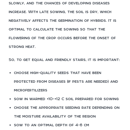
slowly, and the chances of developing diseases
increase. With late sowing, the soil is dry, which
negatively affects the germination of hybrids. It is
optimal to calculate the sowing so that the
flowering of the crop occurs before the onset of
strong heat.
So, to get equal and friendly stairs, it is important:
choose high-quality seeds that have been
protected from diseases (if pests are needed) and
microfertilizers
sow in warmed +10-+12 C soil prepared for sowing
choose the appropriate seeding rate depending on
the moisture availability of the region
sow to an optimal depth of 4-6 cm